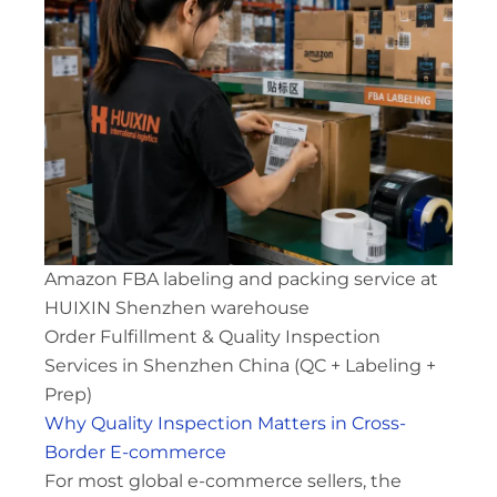
Amazon FBA labeling and packing service at
HUIXIN Shenzhen warehouse
Order Fulfillment & Quality Inspection
Services in Shenzhen China (QC + Labeling +
Prep)
Why Quality Inspection Matters in Cross-
Border E-commerce
For most global e-commerce sellers, the