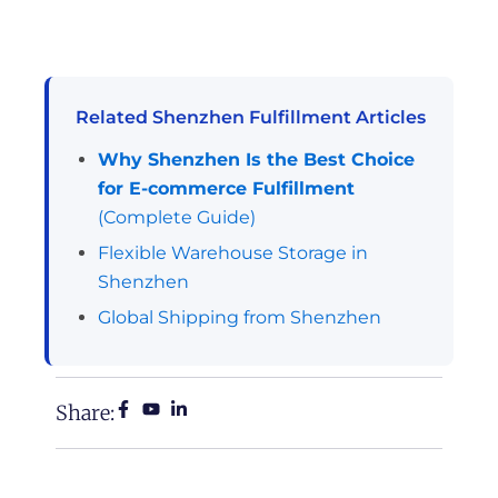
Related Shenzhen Fulfillment Articles
Why Shenzhen Is the Best Choice
for E-commerce Fulfillment
(Complete Guide)
Flexible Warehouse Storage in
Shenzhen
Global Shipping from Shenzhen
Share: