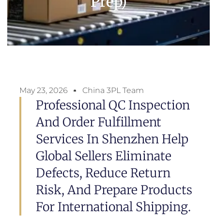
Prep)
May 23, 2026
China 3PL Team
Professional QC Inspection
And Order Fulfillment
Services In Shenzhen Help
Global Sellers Eliminate
Defects, Reduce Return
Risk, And Prepare Products
For International Shipping.