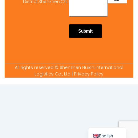
District,Shenzhen,China
Submit
All rights reserved © Shenzhen Huixin International
Logistics Co., Ltd
| Privacy Policy
Arabic
Spanish
French
English