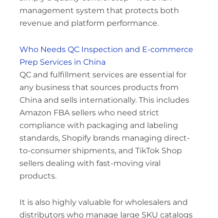
management system that protects both
revenue and platform performance.
Who Needs QC Inspection and E-commerce
Prep Services in China
QC and fulfillment services are essential for
any business that sources products from
China and sells internationally. This includes
Amazon FBA sellers who need strict
compliance with packaging and labeling
standards, Shopify brands managing direct-
to-consumer shipments, and TikTok Shop
sellers dealing with fast-moving viral
products.
It is also highly valuable for wholesalers and
distributors who manage large SKU catalogs