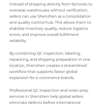
Instead of shipping directly from factories to
overseas warehouses without verification,
sellers can use Shenzhen as a consolidation
and quality control hub. This allows them to
stabilize inventory quality, reduce logistics
errors, and improve overall fulfillment
reliability.
By combining QC inspection, labeling,
repacking, and shipping preparation in one
location, Shenzhen creates a streamlined
workflow that supports faster global
expansion for e-commerce brands.
Professional QC inspection and order prep
services in Shenzhen help global sellers
eliminate defects before international