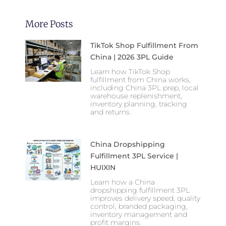
More Posts
TikTok Shop Fulfillment From
China | 2026 3PL Guide
Learn how TikTok Shop
fulfillment from China works,
including China 3PL prep, local
warehouse replenishment,
inventory planning, tracking
and returns.
China Dropshipping
Fulfillment 3PL Service |
HUIXIN
Learn how a China
dropshipping fulfillment 3PL
improves delivery speed, quality
control, branded packaging,
inventory management and
profit margins.