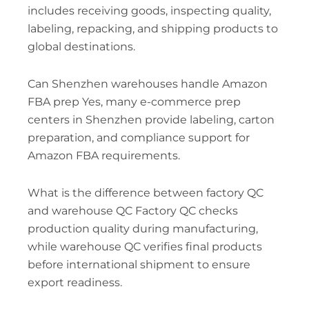
includes receiving goods, inspecting quality,
labeling, repacking, and shipping products to
global destinations.
Can Shenzhen warehouses handle Amazon
FBA prep Yes, many e-commerce prep
centers in Shenzhen provide labeling, carton
preparation, and compliance support for
Amazon FBA requirements.
What is the difference between factory QC
and warehouse QC Factory QC checks
production quality during manufacturing,
while warehouse QC verifies final products
before international shipment to ensure
export readiness.