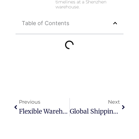
timelines at a Shenzhen
warehouse.
Table of Contents
Prev
Next
Previous
Next
Flexible Warehouse Storage In Shenzhen For E-Commerce Inventory Optimization
Global Shipping & Last Mile Delivery From Shenzhen China For E-Commerce Brands