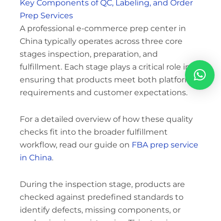
Key Components of QC, Labeling, and Order
Prep Services
A professional e-commerce prep center in
China typically operates across three core
stages inspection, preparation, and
fulfillment. Each stage plays a critical role in
ensuring that products meet both platform
requirements and customer expectations.
For a detailed overview of how these quality
checks fit into the broader fulfillment
workflow, read our guide on
FBA prep service
in China
.
During the inspection stage, products are
checked against predefined standards to
identify defects, missing components, or