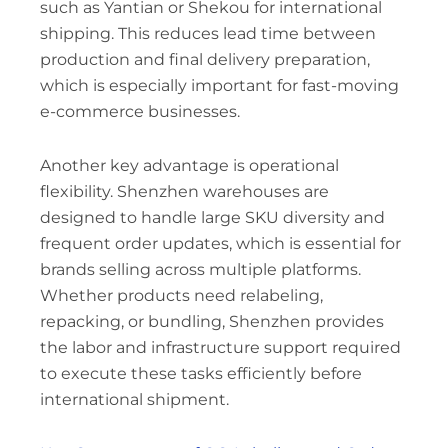
such as Yantian or Shekou for international
shipping. This reduces lead time between
production and final delivery preparation,
which is especially important for fast-moving
e-commerce businesses.
Another key advantage is operational
flexibility. Shenzhen warehouses are
designed to handle large SKU diversity and
frequent order updates, which is essential for
brands selling across multiple platforms.
Whether products need relabeling,
repacking, or bundling, Shenzhen provides
the labor and infrastructure support required
to execute these tasks efficiently before
international shipment.