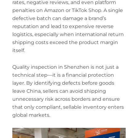
rates, negative reviews, and even platform
penalties on Amazon or TikTok Shop. A single
defective batch can damage a brand’s
reputation and lead to expensive reverse
logistics, especially when international return
shipping costs exceed the product margin
itself.
Quality inspection in Shenzhen is not just a
technical step—it is a financial protection
layer. By identifying defects before goods
leave China, sellers can avoid shipping
unnecessary risk across borders and ensure
that only compliant, sellable inventory enters
global markets.