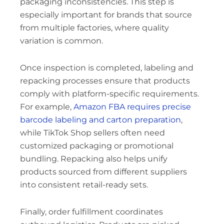
packaging inconsistencies. This step is
especially important for brands that source
from multiple factories, where quality
variation is common.
Once inspection is completed, labeling and
repacking processes ensure that products
comply with platform-specific requirements.
For example,
Amazon FBA requires precise
barcode labeling and carton preparation
,
while TikTok Shop sellers often need
customized packaging or promotional
bundling. Repacking also helps unify
products sourced from different suppliers
into consistent retail-ready sets.
Finally, order fulfillment coordinates