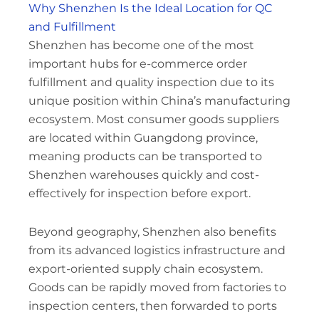
Why Shenzhen Is the Ideal Location for QC
and Fulfillment
Shenzhen has become one of the most
important hubs for e-commerce order
fulfillment and quality inspection due to its
unique position within China’s manufacturing
ecosystem. Most consumer goods suppliers
are located within Guangdong province,
meaning products can be transported to
Shenzhen warehouses quickly and cost-
effectively for inspection before export.
Beyond geography, Shenzhen also benefits
from its advanced logistics infrastructure and
export-oriented supply chain ecosystem.
Goods can be rapidly moved from factories to
inspection centers, then forwarded to ports