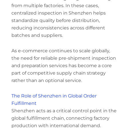
from multiple factories. In these cases,
centralized inspection in Shenzhen helps
standardize quality before distribution,
reducing inconsistencies across different
batches and suppliers.
As e-commerce continues to scale globally,
the need for reliable pre-shipment inspection
and preparation services has become a core
part of competitive supply chain strategy
rather than an optional service.
The Role of Shenzhen in Global Order
Fulfillment
Shenzhen acts as a critical control point in the
global fulfillment chain, connecting factory
production with international demand.