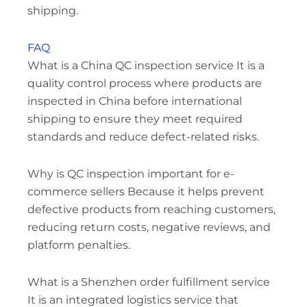
shipping.
FAQ
What is a China QC inspection service It is a
quality control process where products are
inspected in China before international
shipping to ensure they meet required
standards and reduce defect-related risks.
Why is QC inspection important for e-
commerce sellers Because it helps prevent
defective products from reaching customers,
reducing return costs, negative reviews, and
platform penalties.
What is a Shenzhen order fulfillment service
It is an integrated logistics service that