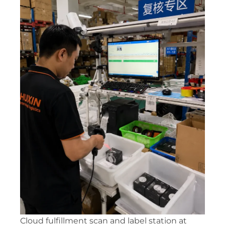
Cloud fulfillment scan and label station at