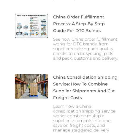
China Order Fulfillment
Process: A Step-By-Step
Guide For DTC Brands
See how China order fulfillment
works for DTC brands, from
supplier receiving and quality
checks to order syncing, pick
and pack, customs and delivery.
China Consolidation Shipping
Service: How To Combine
Supplier Shipments And Cut
Freight Costs
Learn how a China
consolidation shipping service
works: combine multiple
supplier shipments into one,
save on freight costs, and
manage staggered delivery