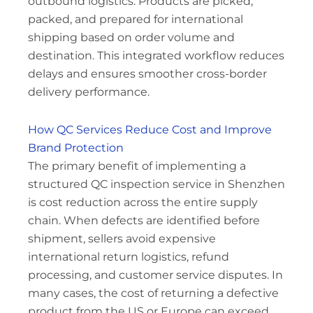
outbound logistics. Products are picked,
packed, and prepared for international
shipping based on order volume and
destination. This integrated workflow reduces
delays and ensures smoother cross-border
delivery performance.
How QC Services Reduce Cost and Improve
Brand Protection
The primary benefit of implementing a
structured QC inspection service in Shenzhen
is cost reduction across the entire supply
chain. When defects are identified before
shipment, sellers avoid expensive
international return logistics, refund
processing, and customer service disputes. In
many cases, the cost of returning a defective
product from the US or Europe can exceed