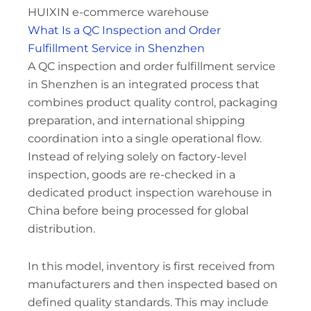
HUIXIN e-commerce warehouse
What Is a QC Inspection and Order
Fulfillment Service in Shenzhen
A QC inspection and order fulfillment service
in Shenzhen is an integrated process that
combines product quality control, packaging
preparation, and international shipping
coordination into a single operational flow.
Instead of relying solely on factory-level
inspection, goods are re-checked in a
dedicated product inspection warehouse in
China before being processed for global
distribution.
In this model, inventory is first received from
manufacturers and then inspected based on
defined quality standards. This may include