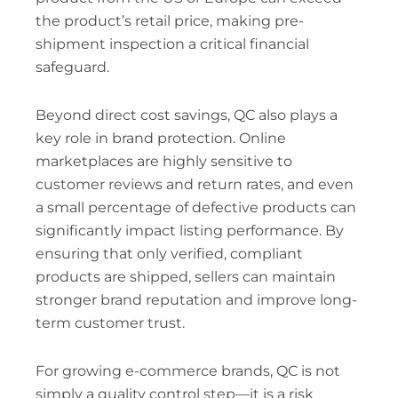
the product’s retail price, making pre-
shipment inspection a critical financial
safeguard.
Beyond direct cost savings, QC also plays a
key role in brand protection. Online
marketplaces are highly sensitive to
customer reviews and return rates, and even
a small percentage of defective products can
significantly impact listing performance. By
ensuring that only verified, compliant
products are shipped, sellers can maintain
stronger brand reputation and improve long-
term customer trust.
For growing e-commerce brands, QC is not
simply a quality control step—it is a risk