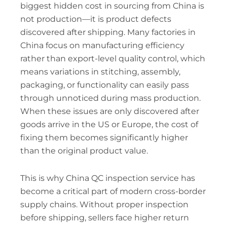
biggest hidden cost in sourcing from China is
not production—it is product defects
discovered after shipping. Many factories in
China focus on manufacturing efficiency
rather than export-level quality control, which
means variations in stitching, assembly,
packaging, or functionality can easily pass
through unnoticed during mass production.
When these issues are only discovered after
goods arrive in the US or Europe, the cost of
fixing them becomes significantly higher
than the original product value.
This is why China QC inspection service has
become a critical part of modern cross-border
supply chains. Without proper inspection
before shipping, sellers face higher return