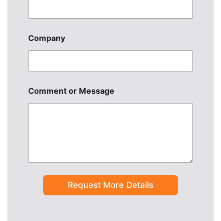
u
r
c
e
Company
Comment or Message
Request More Details