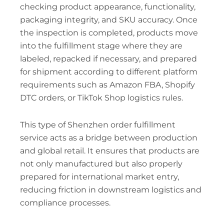
checking product appearance, functionality,
packaging integrity, and SKU accuracy. Once
the inspection is completed, products move
into the fulfillment stage where they are
labeled, repacked if necessary, and prepared
for shipment according to different platform
requirements such as Amazon FBA, Shopify
DTC orders, or TikTok Shop logistics rules.
This type of Shenzhen order fulfillment
service acts as a bridge between production
and global retail. It ensures that products are
not only manufactured but also properly
prepared for international market entry,
reducing friction in downstream logistics and
compliance processes.