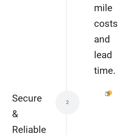
mile
costs
and
lead
time.
Secure
2
&
Reliable