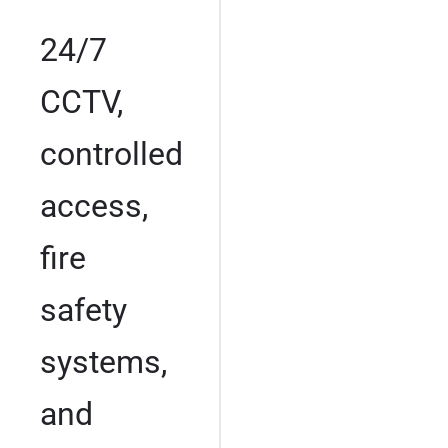
24/7
CCTV,
controlled
access,
fire
safety
systems,
and