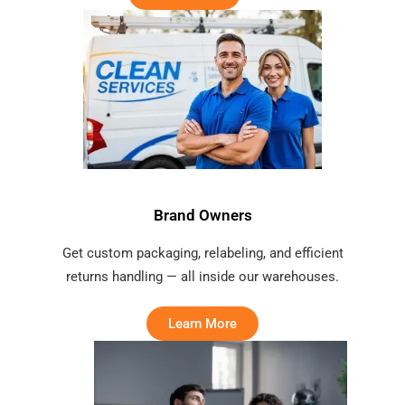
Brand Owners
Get custom packaging, relabeling, and efficient
returns handling — all inside our warehouses.
Learn More