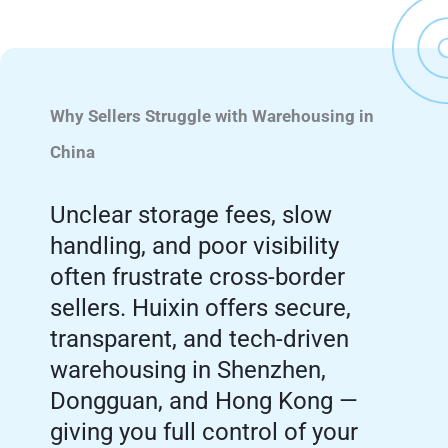
Why Sellers Struggle with Warehousing in
China
Unclear storage fees, slow
handling, and poor visibility
often frustrate cross-border
sellers. Huixin offers secure,
transparent, and tech-driven
warehousing in Shenzhen,
Dongguan, and Hong Kong —
giving you full control of your