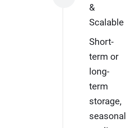
&
Scalable
Short-
term or
long-
term
storage,
seasonal