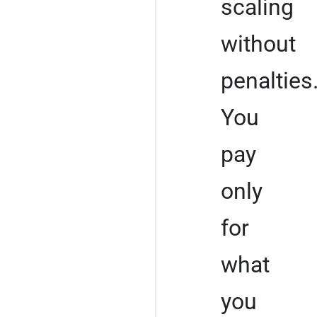
scaling
without
penalties
You
pay
only
for
what
you