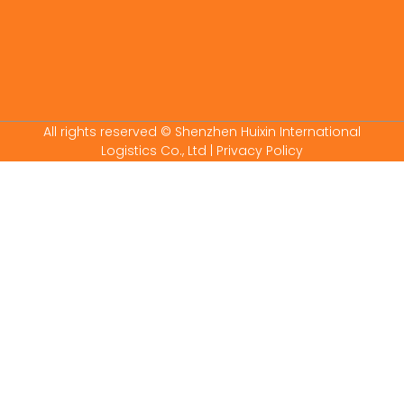
All rights reserved © Shenzhen Huixin International
Logistics Co., Ltd
| Privacy Policy