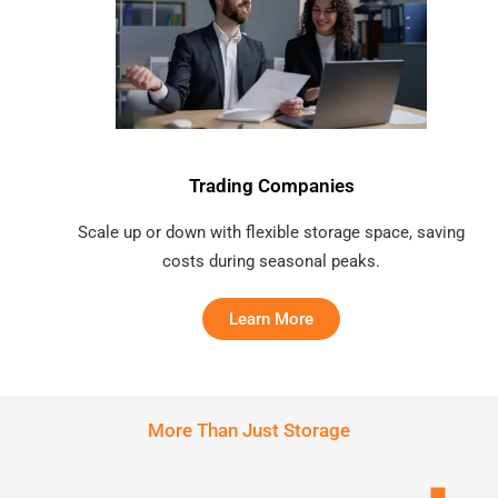
Trading Companies
Scale up or down with flexible storage space, saving
costs during seasonal peaks.
Learn More
More Than Just Storage