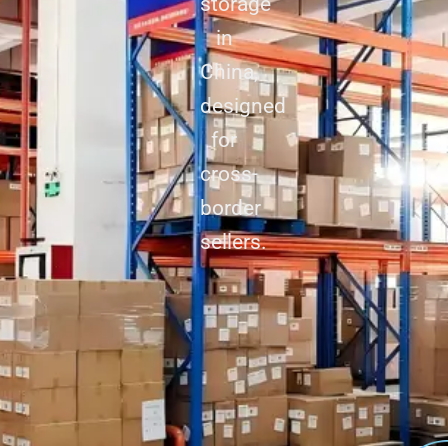
storage
in
China,
designed
for
cross-
border
sellers.