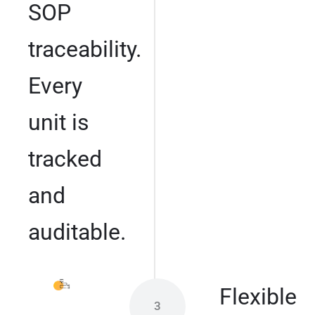
SOP
traceability.
Every
unit is
tracked
and
auditable.
Flexible
3