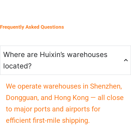
Frequently Asked Questions
Where are Huixin’s warehouses
located?
We operate warehouses in Shenzhen,
Dongguan, and Hong Kong — all close
to major ports and airports for
efficient first-mile shipping.