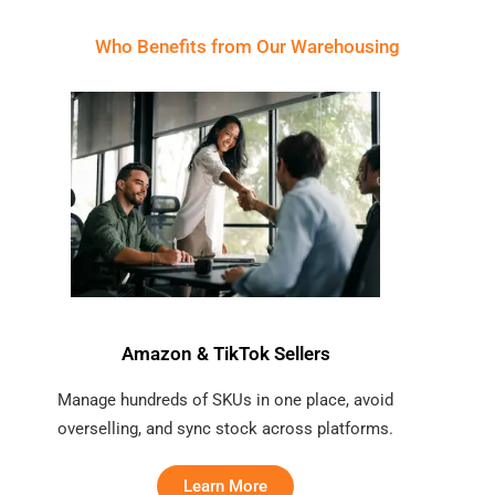
Who Benefits from Our Warehousing
Amazon & TikTok Sellers
Manage hundreds of SKUs in one place, avoid
overselling, and sync stock across platforms.
Learn More