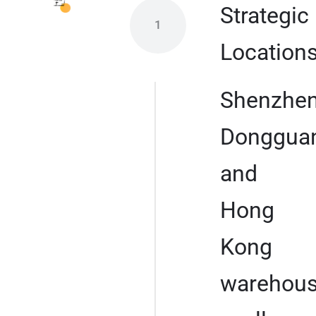
Strategic
1
Location
Shenzhen
Dongguan
and
Hong
Kong
warehou