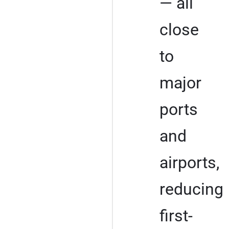
— all
close
to
major
ports
and
airports,
reducing
first-