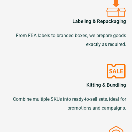
Labeling & Repackaging
From FBA labels to branded boxes, we prepare goods
exactly as required.
Kitting & Bundling
Combine multiple SKUs into ready-to-sell sets, ideal for
promotions and campaigns.