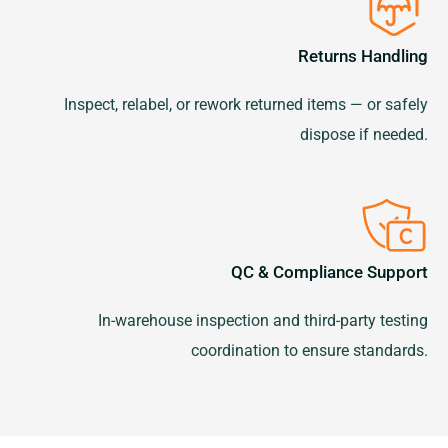
Returns Handling
Inspect, relabel, or rework returned items — or safely
dispose if needed.
QC & Compliance Support
In-warehouse inspection and third-party testing
coordination to ensure standards.