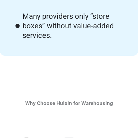
Many providers only “store
boxes” without value-added
services.
Why Choose Huixin for Warehousing