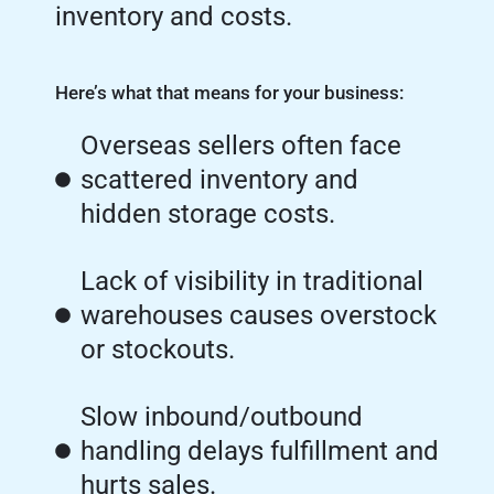
inventory and costs.
Here’s what that means for your business:
Overseas sellers often face
scattered inventory and
hidden storage costs.
Lack of visibility in traditional
warehouses causes overstock
or stockouts.
Slow inbound/outbound
handling delays fulfillment and
hurts sales.