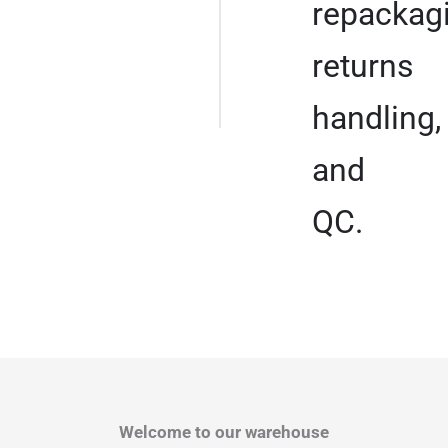
repackagi
returns
handling,
and
QC.
Welcome to our warehouse