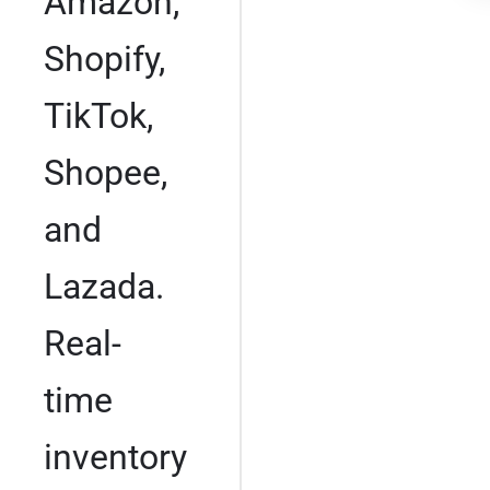
Amazon,
Shopify,
TikTok,
Shopee,
and
Lazada.
Real-
time
inventory