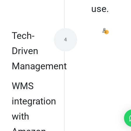
use.
Tech-
4
Driven
Management
WMS
integration
with