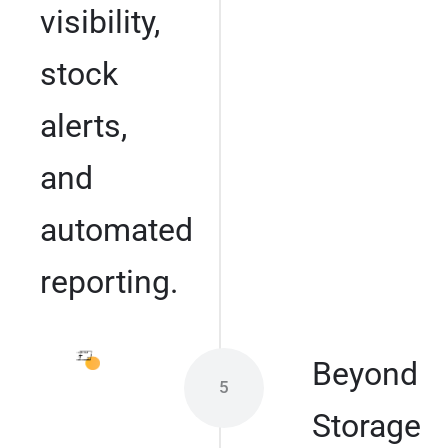
visibility,
stock
alerts,
and
automated
reporting.
Beyond
5
Storage