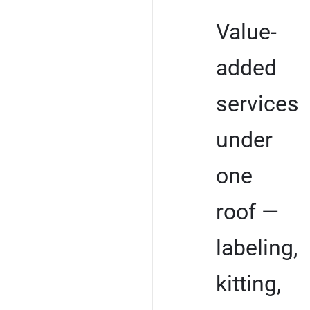
Value-
added
services
under
one
roof —
labeling,
kitting,