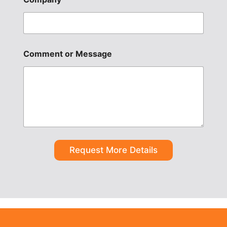
Comment or Message
Request More Details