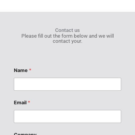
Contact us
Please fill out the form below and we will
contact your.
Name
*
Email
*
Company