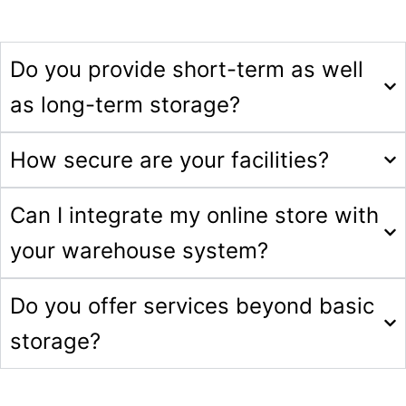
Do you provide short-term as well
as long-term storage?
How secure are your facilities?
Can I integrate my online store with
your warehouse system?
Do you offer services beyond basic
storage?