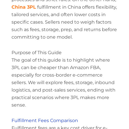
China 3PL
fulfillment in China offers flexibility,
tailored services, and often lower costs in
specific cases. Sellers need to weigh factors
such as fees, storage, prep, and returns before
committing to one model.
Purpose of This Guide
The goal of this guide is to highlight where
3PL can be cheaper than Amazon FBA,
especially for cross-border e-commerce
sellers. We will explore fees, storage, inbound
logistics, and post-sales services, ending with
practical scenarios where 3PL makes more
sense.
Fulfillment Fees Comparison
Fulfillment fees are a key cost driver for e-