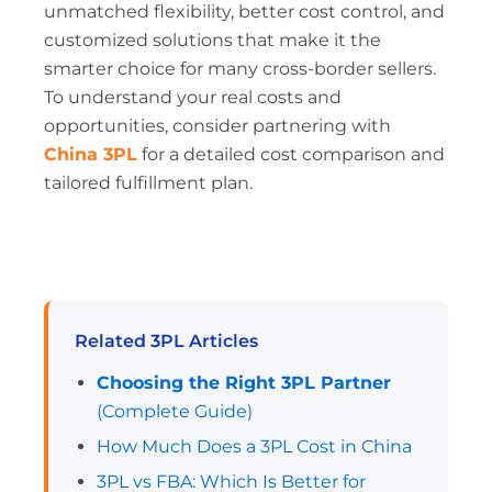
unmatched flexibility, better cost control, and
customized solutions that make it the
smarter choice for many cross-border sellers.
To understand your real costs and
opportunities, consider partnering with
China 3PL
for a detailed cost comparison and
tailored fulfillment plan.
Related 3PL Articles
Choosing the Right 3PL Partner
(Complete Guide)
How Much Does a 3PL Cost in China
3PL vs FBA: Which Is Better for