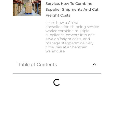
Service: How To Combine
Supplier Shipments And Cut
Freight Costs
Learn how a China
consolidation shipping service
works: combine multiple
supplier shipments into one,
save on freight costs, and
manage staggered delivery
timelines at a Shenzhen
warehouse.
Table of Contents