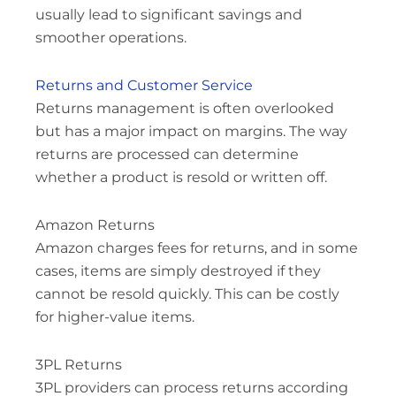
usually lead to significant savings and
smoother operations.
Returns and Customer Service
Returns management is often overlooked
but has a major impact on margins. The way
returns are processed can determine
whether a product is resold or written off.
Amazon Returns
Amazon charges fees for returns, and in some
cases, items are simply destroyed if they
cannot be resold quickly. This can be costly
for higher-value items.
3PL Returns
3PL providers can process returns according