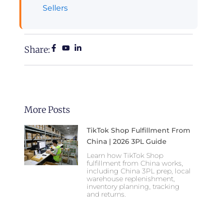
Sellers
Share:
More Posts
TikTok Shop Fulfillment From
China | 2026 3PL Guide
Learn how TikTok Shop
fulfillment from China works,
including China 3PL prep, local
warehouse replenishment,
inventory planning, tracking
and returns.