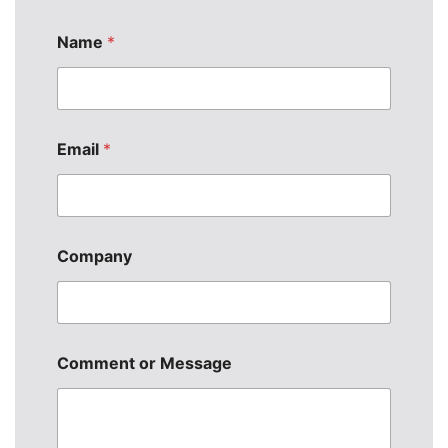
Name
*
N
Email
*
a
m
e
*
N
a
Company
m
e
Comment or Message