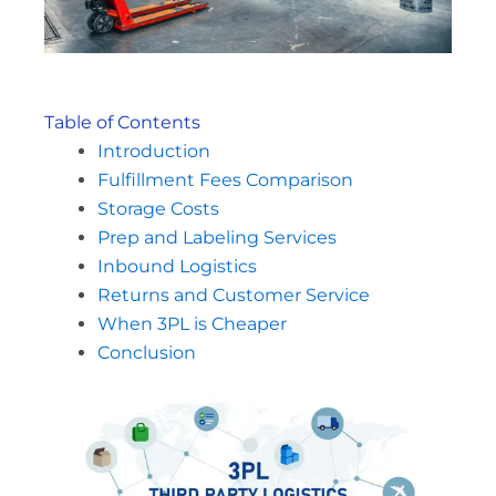
Table of Contents
Introduction
Fulfillment Fees Comparison
Storage Costs
Prep and Labeling Services
Inbound Logistics
Returns and Customer Service
When 3PL is Cheaper
Conclusion