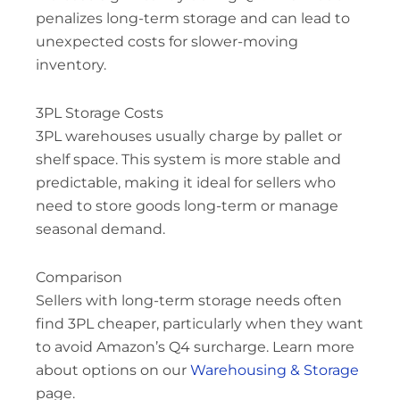
penalizes long-term storage and can lead to
unexpected costs for slower-moving
inventory.
3PL Storage Costs
3PL warehouses usually charge by pallet or
shelf space. This system is more stable and
predictable, making it ideal for sellers who
need to store goods long-term or manage
seasonal demand.
Comparison
Sellers with long-term storage needs often
find 3PL cheaper, particularly when they want
to avoid Amazon’s Q4 surcharge. Learn more
about options on our
Warehousing & Storage
page.