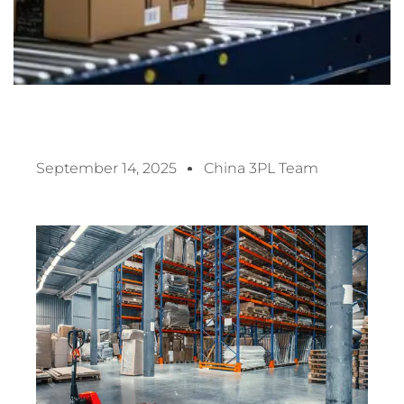
September 14, 2025
China 3PL Team