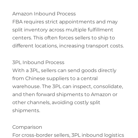
Amazon Inbound Process
FBA requires strict appointments and may
split inventory across multiple fulfillment
centers. This often forces sellers to ship to
different locations, increasing transport costs.
3PL Inbound Process
With a 3PL, sellers can send goods directly
from Chinese suppliers to a central
warehouse. The 3PL can inspect, consolidate,
and then forward shipments to Amazon or
other channels, avoiding costly split
shipments.
Comparison
For cross-border sellers, 3PL inbound logistics