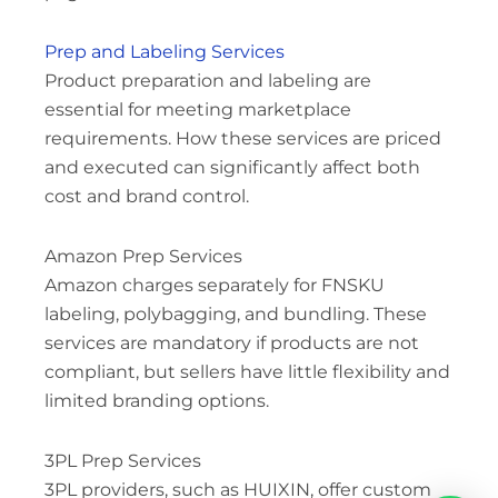
Prep and Labeling Services
Product preparation and labeling are
essential for meeting marketplace
requirements. How these services are priced
and executed can significantly affect both
cost and brand control.
Amazon Prep Services
Amazon charges separately for FNSKU
labeling, polybagging, and bundling. These
services are mandatory if products are not
compliant, but sellers have little flexibility and
limited branding options.
3PL Prep Services
3PL providers, such as HUIXIN, offer custom