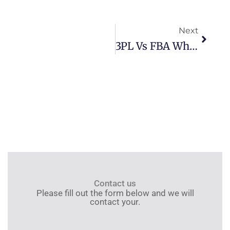
Next
Next
3PL Vs FBA Which Is Better For Sellers
Contact us
Please fill out the form below and we will
contact your.