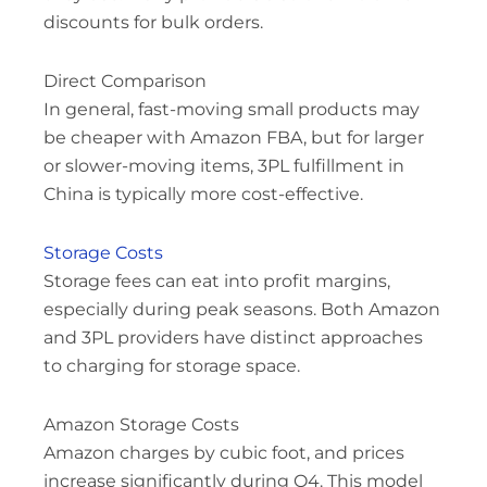
discounts for bulk orders.
Direct Comparison
In general, fast-moving small products may
be cheaper with Amazon FBA, but for larger
or slower-moving items, 3PL fulfillment in
China is typically more cost-effective.
Storage Costs
Storage fees can eat into profit margins,
especially during peak seasons. Both Amazon
and 3PL providers have distinct approaches
to charging for storage space.
Amazon Storage Costs
Amazon charges by cubic foot, and prices
increase significantly during Q4. This model