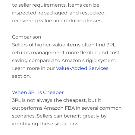
to seller requirements. Items can be
inspected, repackaged, and restocked,
recovering value and reducing losses.
Comparison
Sellers of higher-value items often find 3PL
returns management more flexible and cost-
saving compared to Amazon’s rigid system.
Learn more in our
Value-Added Services
section.
When 3PL is Cheaper
3PL is not always the cheapest, but it
outperforms Amazon FBA in several common
scenarios. Sellers can benefit greatly by
identifying these situations.