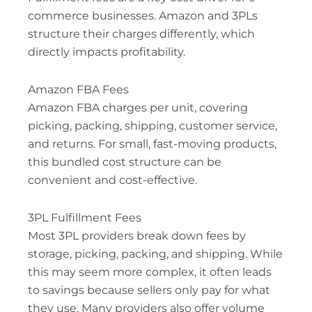
commerce businesses. Amazon and 3PLs
structure their charges differently, which
directly impacts profitability.
Amazon FBA Fees
Amazon FBA charges per unit, covering
picking, packing, shipping, customer service,
and returns. For small, fast-moving products,
this bundled cost structure can be
convenient and cost-effective.
3PL Fulfillment Fees
Most 3PL providers break down fees by
storage, picking, packing, and shipping. While
this may seem more complex, it often leads
to savings because sellers only pay for what
they use. Many providers also offer volume