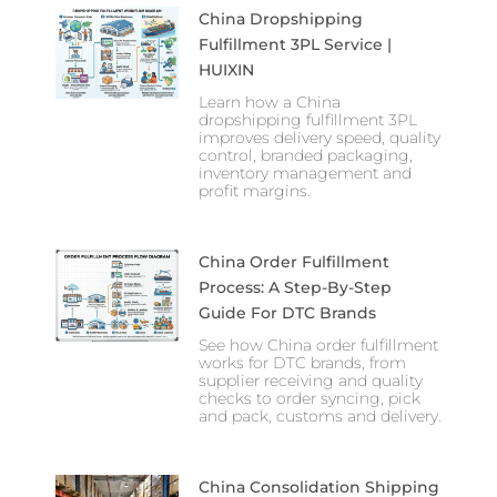
China Dropshipping
Fulfillment 3PL Service |
HUIXIN
Learn how a China
dropshipping fulfillment 3PL
improves delivery speed, quality
control, branded packaging,
inventory management and
profit margins.
China Order Fulfillment
Process: A Step-By-Step
Guide For DTC Brands
See how China order fulfillment
works for DTC brands, from
supplier receiving and quality
checks to order syncing, pick
and pack, customs and delivery.
China Consolidation Shipping