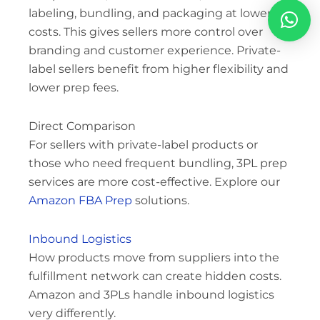
labeling, bundling, and packaging at lower
costs. This gives sellers more control over
branding and customer experience. Private-
label sellers benefit from higher flexibility and
lower prep fees.
Direct Comparison
For sellers with private-label products or
those who need frequent bundling, 3PL prep
services are more cost-effective. Explore our
Amazon FBA Prep
solutions.
Inbound Logistics
How products move from suppliers into the
fulfillment network can create hidden costs.
Amazon and 3PLs handle inbound logistics
very differently.