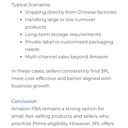
Typical Scenarios
Shipping directly from Chinese factories
Handling large or low-turnover
products
Long-term storage requirements
Private-label or customized packaging
needs
Multi-channel sales beyond Amazon
In these cases, sellers consistently find 3PL
more cost-effective and better aligned with
business growth.
Conclusion
Amazon FBA remains a strong option for
small, fast-selling products and sellers who
prioritize Prime eligibility. However, 3PL offers