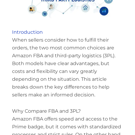
Introduction
When sellers consider how to fulfill their
orders, the two most common choices are
Amazon FBA and third-party logistics (3PL).
Both models have clear advantages, but
costs and flexibility can vary greatly
depending on the situation. This article
breaks down the key differences to help
sellers make an informed decision.
Why Compare FBA and 3PL?
Amazon FBA offers speed and access to the
Prime badge, but it comes with standardized
processes and strict rules. On the other hand,