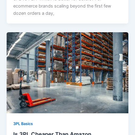
ecommerce brands scaling beyond the first few
dozen orders a day,
3PL Basics
Is 3PL Cheaper Than Amazon