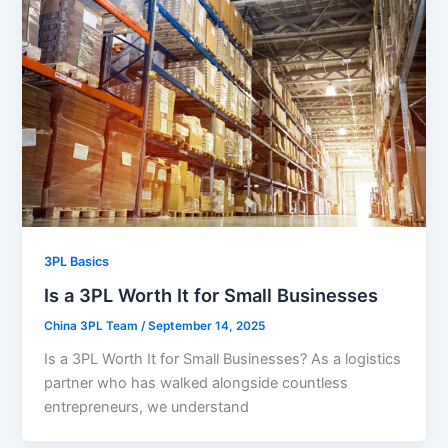
3PL Basics
Is a 3PL Worth It for Small Businesses
China 3PL Team
/
September 14, 2025
Is a 3PL Worth It for Small Businesses? As a logistics
partner who has walked alongside countless
entrepreneurs, we understand