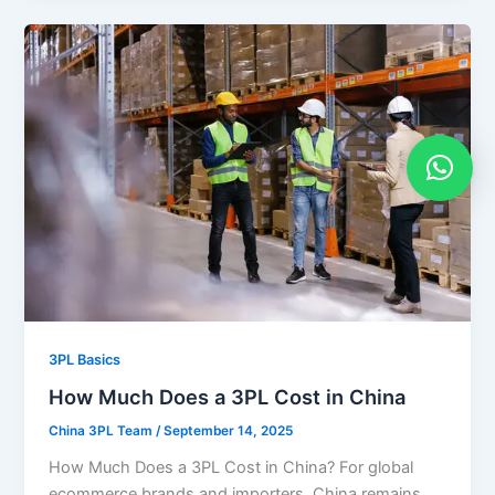
3PL Basics
How Much Does a 3PL Cost in China
China 3PL Team
/
September 14, 2025
How Much Does a 3PL Cost in China? For global
ecommerce brands and importers, China remains