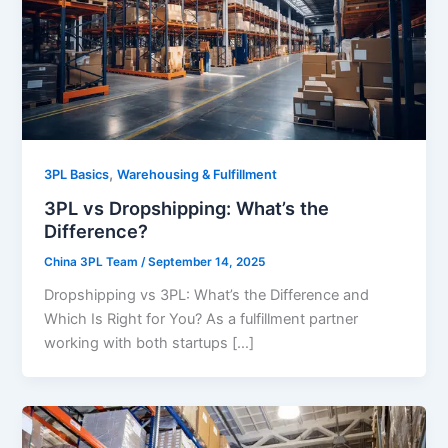
,
3PL Basics
Warehousing & Fulfillment
3PL vs Dropshipping: What’s the
Difference?
China 3PL Team
/
September 14, 2025
Dropshipping vs 3PL: What’s the Difference and
Which Is Right for You? As a fulfillment partner
working with both startups […]