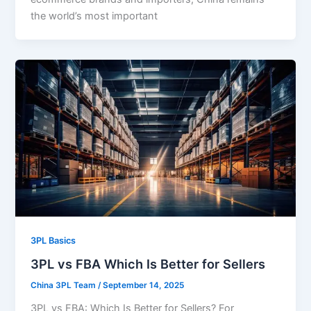
the world’s most important
3PL Basics
3PL vs FBA Which Is Better for Sellers
China 3PL Team
/
September 14, 2025
3PL vs FBA: Which Is Better for Sellers? For