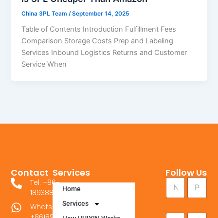
China 3PL Team
/
September 14, 2025
Table of Contents Introduction Fulfillment Fees
Comparison Storage Costs Prep and Labeling
Services Inbound Logistics Returns and Customer
Service When
Contact
Services
Follow Us
N
N
P
Tel: +86-
a
Home
a
h
18938841089
m
m
o
e
Services
WhatsApp：
e
n
P
E
C
+8618938841089
*
e