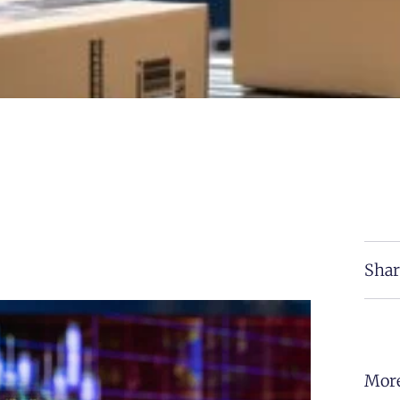
Shar
More