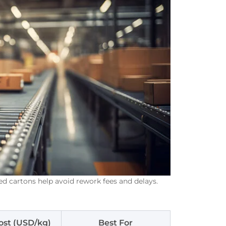
ed cartons help avoid rework fees and delays.
ost (USD/kg)
Best For