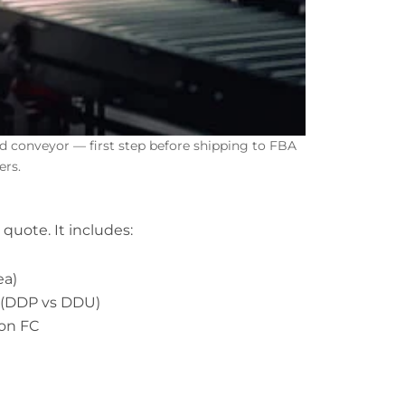
conveyor — first step before shipping to FBA
ers.
 quote. It includes:
ea)
s (DDP vs DDU)
zon FC