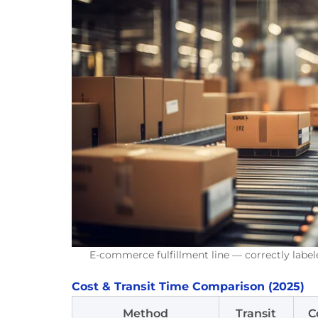
E-commerce fulfillment line — correctly label
Cost & Transit Time Comparison (2025)
Method
Transit
C