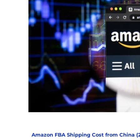
Amazon FBA Shipping Cost from China (