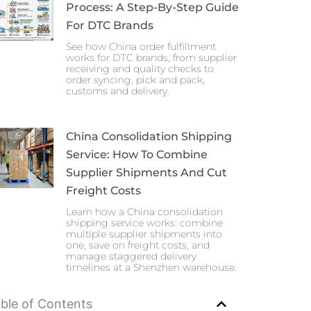
Process: A Step-By-Step Guide
For DTC Brands
See how China order fulfillment
works for DTC brands, from supplier
receiving and quality checks to
order syncing, pick and pack,
customs and delivery.
China Consolidation Shipping
Service: How To Combine
Supplier Shipments And Cut
Freight Costs
Learn how a China consolidation
shipping service works: combine
multiple supplier shipments into
one, save on freight costs, and
manage staggered delivery
timelines at a Shenzhen warehouse.
ble of Contents