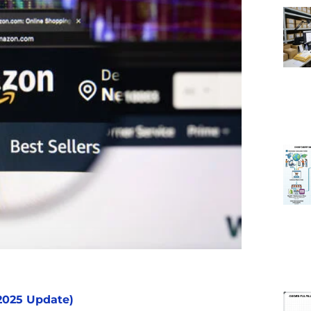
2025 Update)