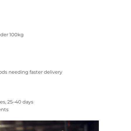
nder 100kg
ds needing faster delivery
es, 25–40 days
ents