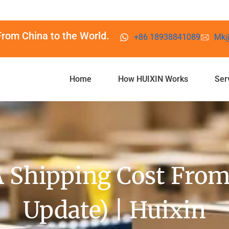
From China to the World.
+86 18938841089
Mk@
Home
How HUIXIN Works
Ser
Shipping Cost From
Update) | Huixin