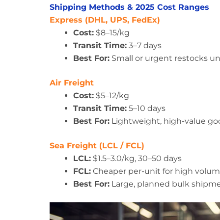
Shipping Methods & 2025 Cost Ranges
Express (DHL, UPS, FedEx)
Cost:
$8–15/kg
Transit Time:
3–7 days
Best For:
Small or urgent restocks u
Air Freight
Cost:
$5–12/kg
Transit Time:
5–10 days
Best For:
Lightweight, high-value goo
Sea Freight (LCL / FCL)
LCL:
$1.5–3.0/kg, 30–50 days
FCL:
Cheaper per-unit for high volum
Best For:
Large, planned bulk shipm