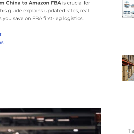
rom China to Amazon FBA
is crucial for
his guide explains updated rates, real
 you save on FBA first-leg logistics.
t
es
Ta