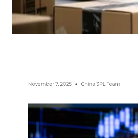
November 7, 2025
China 3PL Team