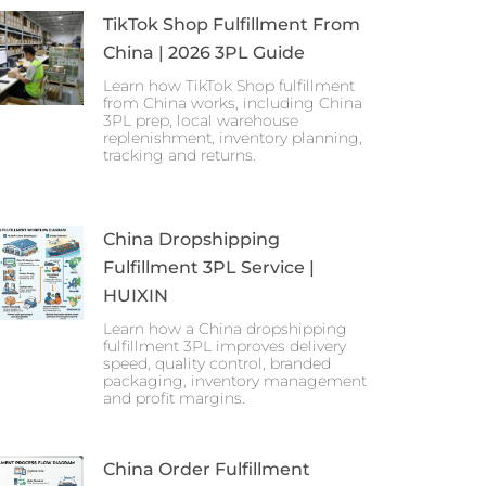
TikTok Shop Fulfillment From
China | 2026 3PL Guide
Learn how TikTok Shop fulfillment
from China works, including China
3PL prep, local warehouse
replenishment, inventory planning,
tracking and returns.
China Dropshipping
Fulfillment 3PL Service |
HUIXIN
Learn how a China dropshipping
fulfillment 3PL improves delivery
speed, quality control, branded
packaging, inventory management
and profit margins.
China Order Fulfillment