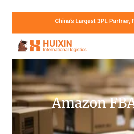
China’s Largest 3PL Partner, 
Amazon FBA 