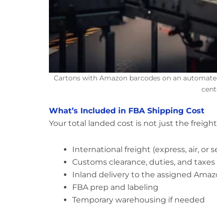
Cartons with Amazon barcodes on an automated 
cent
What’s Included in FBA Shipping Cost
Your total landed cost is not just the freight
International freight (express, air, or s
Customs clearance, duties, and taxe
Inland delivery to the assigned Ama
FBA prep and labeling
Temporary warehousing if needed