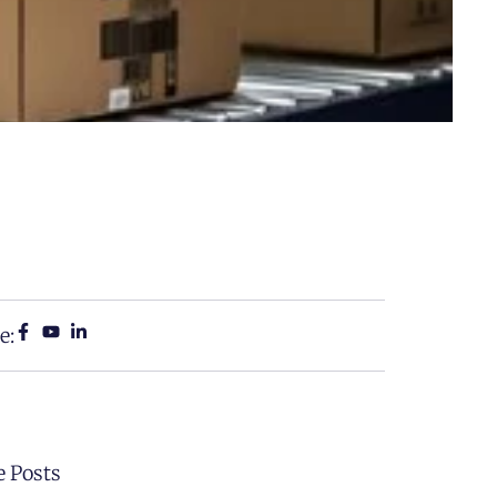
e:
 Posts