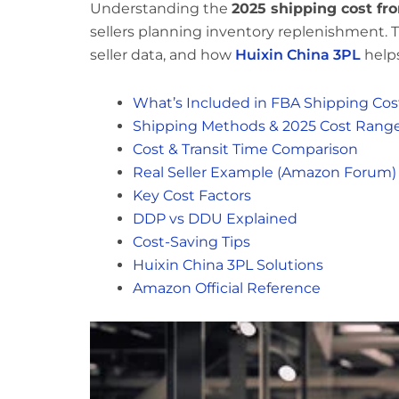
Understanding the
2025 shipping cost f
sellers planning inventory replenishment. T
seller data, and how
Huixin China 3PL
helps
What’s Included in FBA Shipping Cos
Shipping Methods & 2025 Cost Rang
Cost & Transit Time Comparison
Real Seller Example (Amazon Forum)
Key Cost Factors
DDP vs DDU Explained
Cost-Saving Tips
Huixin China 3PL Solutions
Amazon Official Reference