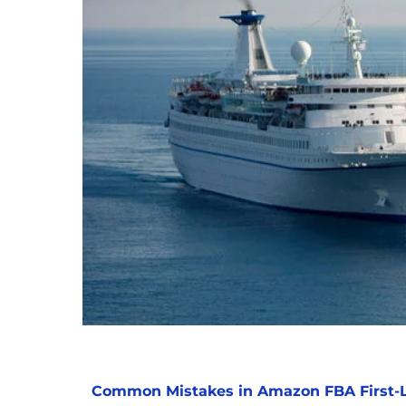
Common Mistakes in Amazon FBA First-L