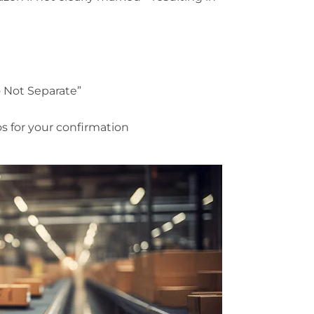
Do Not Separate”
 for your confirmation