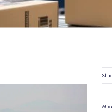
Shar
More