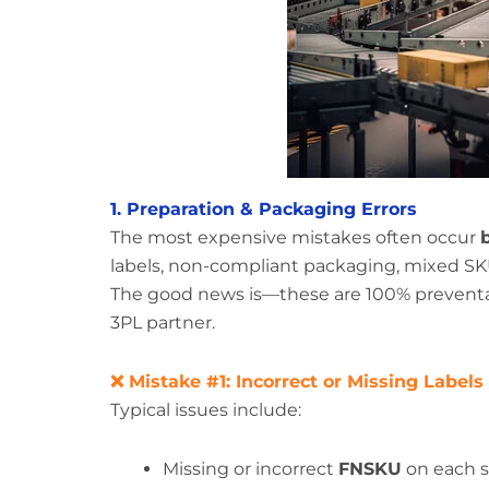
1. Preparation & Packaging Errors
The most expensive mistakes often occur
labels, non-compliant packaging, mixed SKUs
The good news is—these are 100% preventab
3PL partner.
❌ Mistake #1: Incorrect or Missing Labels
Typical issues include:
Missing or incorrect
FNSKU
on each s