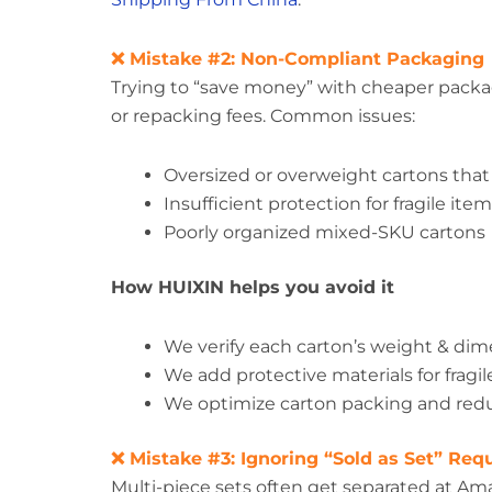
❌ Mistake #2: Non-Compliant Packaging
Trying to “save money” with cheaper packag
or repacking fees. Common issues:
Oversized or overweight cartons that
Insufficient protection for fragile ite
Poorly organized mixed-SKU cartons
How HUIXIN helps you avoid it
We verify each carton’s weight & di
We add protective materials for frag
We optimize carton packing and re
❌ Mistake #3: Ignoring “Sold as Set” Re
Multi-piece sets often get separated at Am