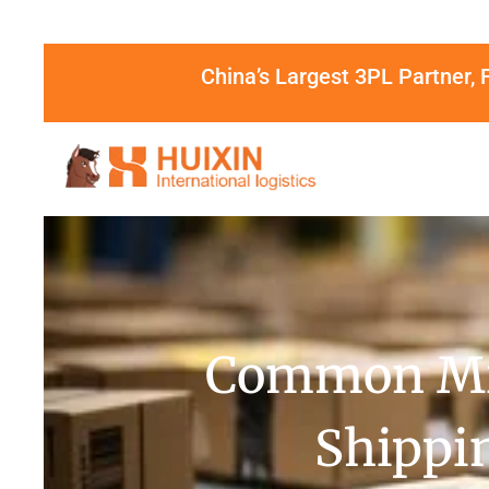
China’s Largest 3PL Partner, 
Common Mis
Shippin