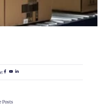
e:
 Posts