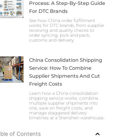
Process: A Step-By-Step Guide
For DTC Brands
See how China order fulfillment
works for DTC brands, from supplier
receiving and quality checks to
order syncing, pick and pack,
customs and delivery.
China Consolidation Shipping
Service: How To Combine
Supplier Shipments And Cut
Freight Costs
Learn how a China consolidation
shipping service works: combine
multiple supplier shipments into
one, save on freight costs, and
manage staggered delivery
timelines at a Shenzhen warehouse.
ble of Contents