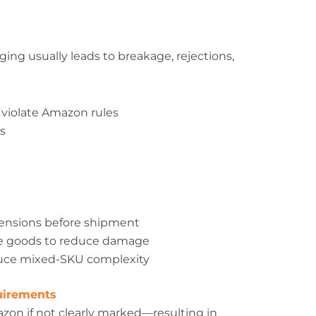
ing usually leads to breakage, rejections,
 violate Amazon rules
ms
mensions before shipment
ile goods to reduce damage
duce mixed-SKU complexity
quirements
azon if not clearly marked—resulting in