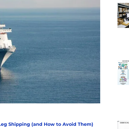
eg Shipping (and How to Avoid Them)