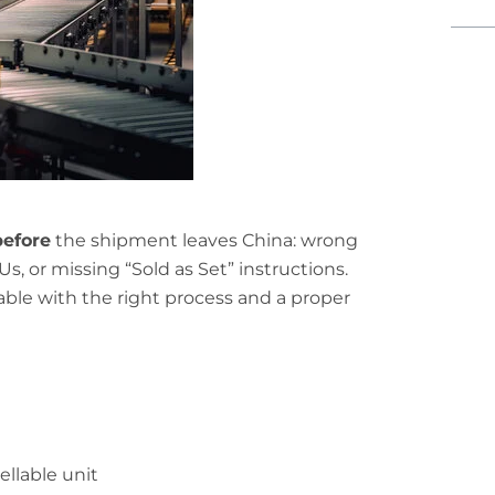
before
the shipment leaves China: wrong
, or missing “Sold as Set” instructions.
le with the right process and a proper
ellable unit