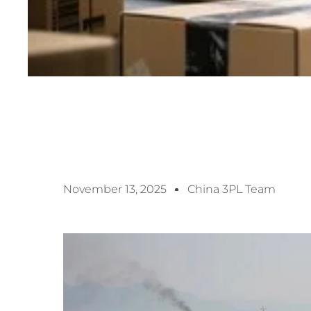
November 13, 2025
China 3PL Team