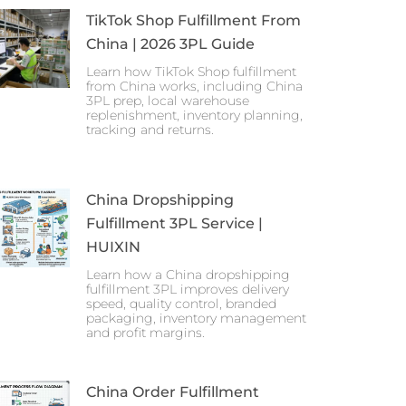
TikTok Shop Fulfillment From
China | 2026 3PL Guide
Learn how TikTok Shop fulfillment
from China works, including China
3PL prep, local warehouse
replenishment, inventory planning,
tracking and returns.
China Dropshipping
Fulfillment 3PL Service |
HUIXIN
Learn how a China dropshipping
fulfillment 3PL improves delivery
speed, quality control, branded
packaging, inventory management
and profit margins.
China Order Fulfillment