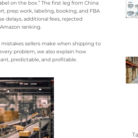
bel on the box.” The first leg from China
rt, prep work, labeling, booking, and FBA
e delays, additional fees, rejected
 Amazon ranking.
mistakes sellers make when shipping to
very problem, we also explain how
ant, predictable, and profitable.
Ta