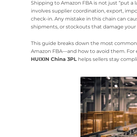
Shipping to Amazon FBA is not just “put a la
involves supplier coordination, export, impo
check-in. Any mistake in this chain can caus
shipments, or stockouts that damage your
This guide breaks down the most common 
Amazon FBA—and how to avoid them. For e
HUIXIN China 3PL
helps sellers stay compli