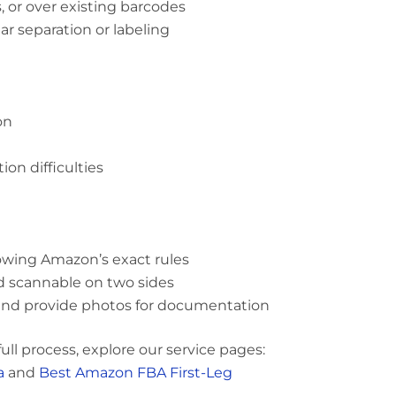
, or over existing barcodes
r separation or labeling
on
on difficulties
owing Amazon’s exact rules
and scannable on two sides
and provide photos for documentation
ll process, explore our service pages:
a
and
Best Amazon FBA First-Leg