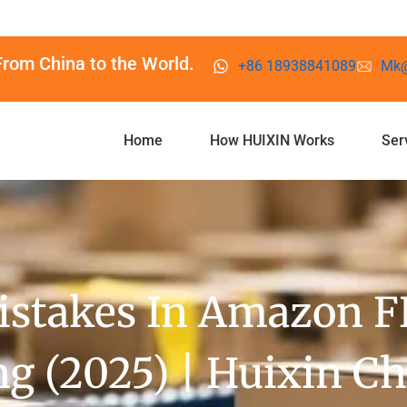
From China to the World.
+86 18938841089
Mk@
Home
How HUIXIN Works
Ser
takes In Amazon FB
g (2025) | Huixin C