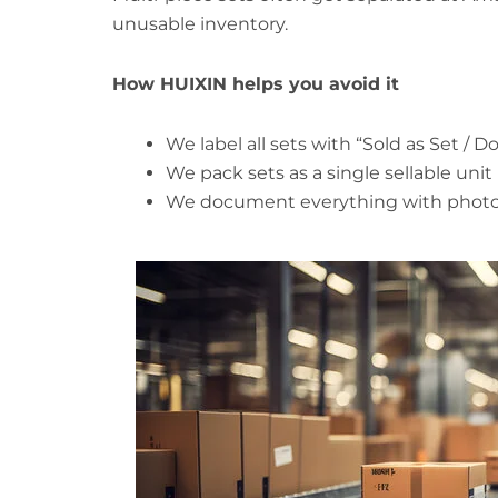
unusable inventory.
How HUIXIN helps you avoid it
We label all sets with “Sold as Set / 
We pack sets as a single sellable unit
We document everything with photos