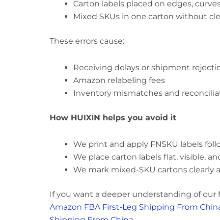
Carton labels placed on edges, curves
Mixed SKUs in one carton without clea
These errors cause:
Receiving delays or shipment rejecti
Amazon relabeling fees
Inventory mismatches and reconciliati
How HUIXIN helps you avoid it
We print and apply FNSKU labels foll
We place carton labels flat, visible, 
We mark mixed-SKU cartons clearly 
If you want a deeper understanding of our fu
Amazon FBA First-Leg Shipping From Chin
Shipping From China
.