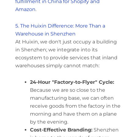
fulfillment in China for Shopify and
Amazon
.
5. The Huixin Difference: More Than a
Warehouse in Shenzhen
At Huixin, we don't just occupy a building
in Shenzhen; we integrate into its
ecosystem to provide services that inland
warehouses simply cannot match:
24-Hour "Factory-to-Flyer" Cycle:
Because we are so close to the
manufacturing base, we can often
receive goods from the factory in the
morning and have them on a plane
by the evening.
Cost-Effective Branding:
Shenzhen