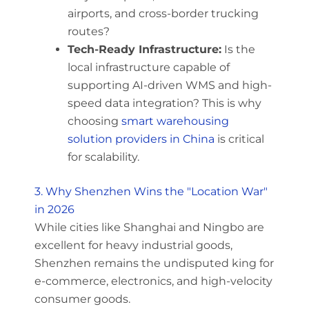
airports, and cross-border trucking
routes?
Tech-Ready Infrastructure:
Is the
local infrastructure capable of
supporting AI-driven WMS and high-
speed data integration? This is why
choosing
smart warehousing
solution providers in China
is critical
for scalability.
3. Why Shenzhen Wins the "Location War"
in 2026
While cities like Shanghai and Ningbo are
excellent for heavy industrial goods,
Shenzhen remains the undisputed king for
e-commerce, electronics, and high-velocity
consumer goods.