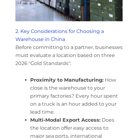
2. Key Considerations for Choosing a
Warehouse in China
Before committing to a partner, businesses
must evaluate a location based on three
2026 "Gold Standards":
Proximity to Manufacturing:
How
close is the warehouse to your
primary factories? Every hour spent
on a truck is an hour added to your
lead time.
Multi-Modal Export Access:
Does
the location offer easy access to
major sea ports, international