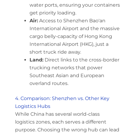
water ports, ensuring your containers
get priority loading.
Air:
Access to Shenzhen Bao'an
International Airport and the massive
cargo belly-capacity of Hong Kong
International Airport (HKG), just a
short truck ride away.
Land:
Direct links to the cross-border
trucking networks that power
Southeast Asian and European
overland routes.
4. Comparison: Shenzhen vs. Other Key
Logistics Hubs
While China has several world-class
logistics zones, each serves a different
purpose. Choosing the wrong hub can lead