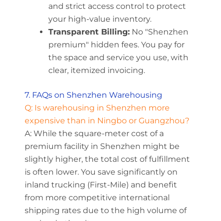
and strict access control to protect
your high-value inventory.
Transparent Billing:
No "Shenzhen
premium" hidden fees. You pay for
the space and service you use, with
clear, itemized invoicing.
7. FAQs on Shenzhen Warehousing
Q: Is warehousing in Shenzhen more
expensive than in Ningbo or Guangzhou?
A: While the square-meter cost of a
premium facility in Shenzhen might be
slightly higher, the total cost of fulfillment
is often lower. You save significantly on
inland trucking (First-Mile) and benefit
from more competitive international
shipping rates due to the high volume of