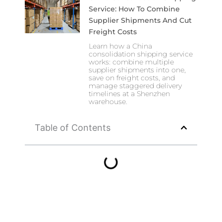
Service: How To Combine
Supplier Shipments And Cut
Freight Costs
Learn how a China
consolidation shipping service
works: combine multiple
supplier shipments into one,
save on freight costs, and
manage staggered delivery
timelines at a Shenzhen
warehouse.
Table of Contents