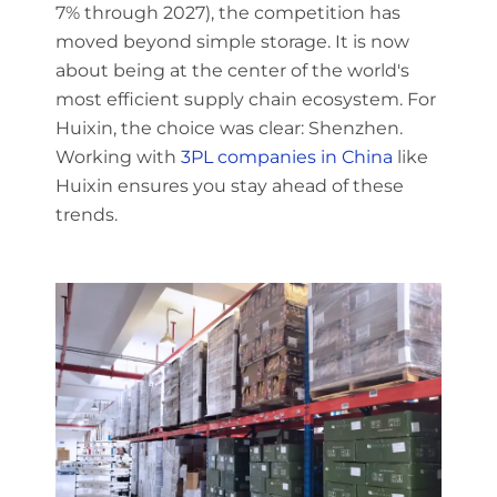
7% through 2027), the competition has
moved beyond simple storage. It is now
about being at the center of the world's
most efficient supply chain ecosystem. For
Huixin, the choice was clear: Shenzhen.
Working with
3PL companies in China
like
Huixin ensures you stay ahead of these
trends.