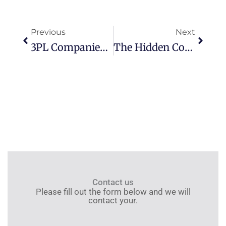
Prev
Next
Previous
Next
3PL Companies In China: Why Huixin Is Your Top Choice (2026 Guide)
The Hidden Costs Of Cheap 3PLs: 5 Red Flags To Watch For In China
Contact us
Please fill out the form below and we will
contact your.