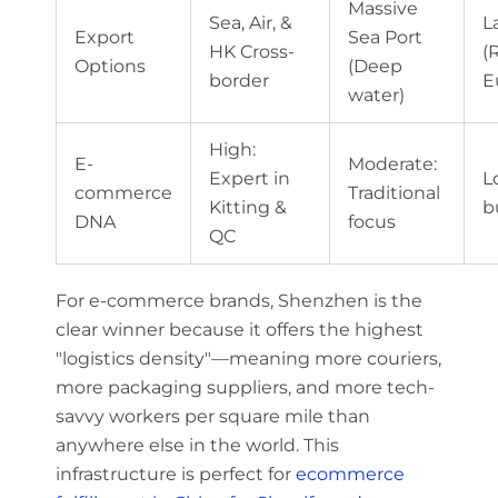
Massive
Sea, Air, &
L
Export
Sea Port
HK Cross-
(R
Options
(Deep
border
E
water)
High:
E-
Moderate:
Expert in
L
commerce
Traditional
Kitting &
b
DNA
focus
QC
For e-commerce brands, Shenzhen is the
clear winner because it offers the highest
"logistics density"—meaning more couriers,
more packaging suppliers, and more tech-
savvy workers per square mile than
anywhere else in the world. This
infrastructure is perfect for
ecommerce