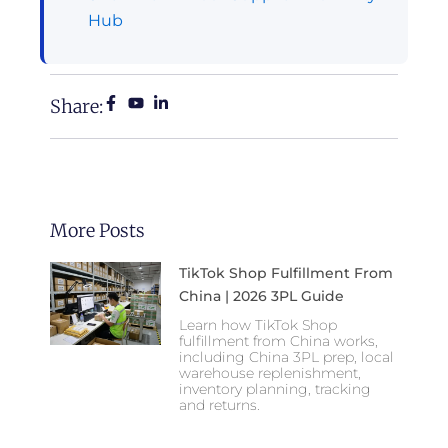
Hub
Share:
More Posts
TikTok Shop Fulfillment From
China | 2026 3PL Guide
Learn how TikTok Shop
fulfillment from China works,
including China 3PL prep, local
warehouse replenishment,
inventory planning, tracking
and returns.