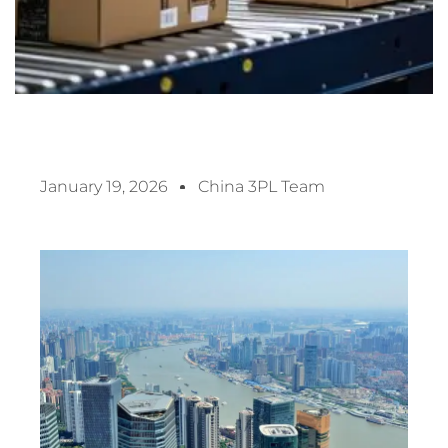
January 19, 2026
China 3PL Team