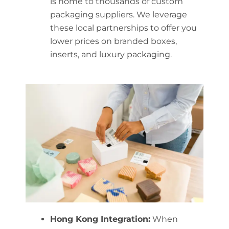
is home to thousands of custom
packaging suppliers. We leverage
these local partnerships to offer you
lower prices on branded boxes,
inserts, and luxury packaging.
Hong Kong Integration:
When