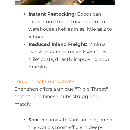
Instant Restocking:
Goods can
move from the factory floor to our
warehouse shelves in as little as 2 to
4 hours.
Reduced Inland Freight:
Minimal
transit distances mean lower "First-
Mile" costs, directly improving your
margins.
Triple-Threat Connectivity
Shenzhen offers a unique "Triple-Threat"
that other Chinese hubs struggle to
match:
Sea:
Proximity to Yantian Port, one of
the world's most efficient deep-