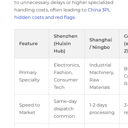
to unnecessary delays or higher specialized
handling costs, often leading to
China 3PL
hidden costs and red flags
.
Shenzhen
C
Shanghai
Feature
(Huixin
(e
/ Ningbo
Hub)
Z
Electronics,
Industrial
B
Primary
Fashion,
Machinery,
C
Specialty
Consumer
Raw
R
Tech
Materials
Same-day
Speed to
1-2 days
3
dispatch
Market
processing
r
common