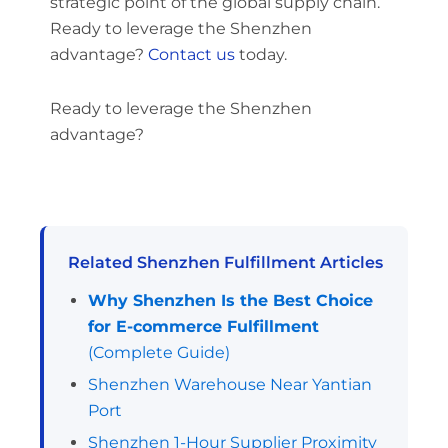
strategic point of the global supply chain.
Ready to leverage the Shenzhen
advantage?
Contact us
today.
Ready to leverage the Shenzhen
advantage?
Related Shenzhen Fulfillment Articles
Why Shenzhen Is the Best Choice
for E-commerce Fulfillment
(Complete Guide)
Shenzhen Warehouse Near Yantian
Port
Shenzhen 1-Hour Supplier Proximity