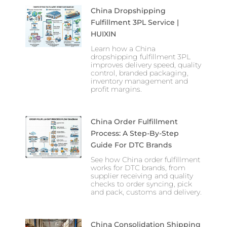
China Dropshipping
Fulfillment 3PL Service |
HUIXIN
Learn how a China
dropshipping fulfillment 3PL
improves delivery speed, quality
control, branded packaging,
inventory management and
profit margins.
China Order Fulfillment
Process: A Step-By-Step
Guide For DTC Brands
See how China order fulfillment
works for DTC brands, from
supplier receiving and quality
checks to order syncing, pick
and pack, customs and delivery.
China Consolidation Shipping