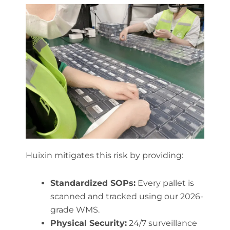
Huixin mitigates this risk by providing:
Standardized SOPs:
Every pallet is
scanned and tracked using our 2026-
grade WMS.
Physical Security:
24/7 surveillance