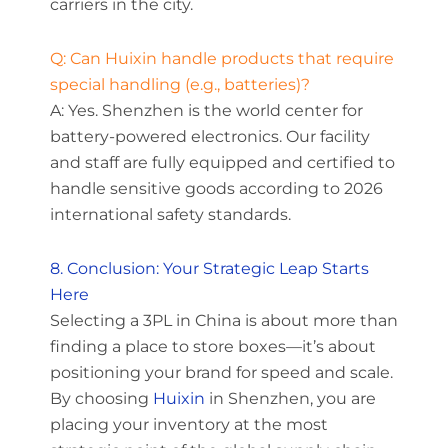
carriers in the city.
Q: Can Huixin handle products that require
special handling (e.g., batteries)?
A: Yes. Shenzhen is the world center for
battery-powered electronics. Our facility
and staff are fully equipped and certified to
handle sensitive goods according to 2026
international safety standards.
8. Conclusion: Your Strategic Leap Starts
Here
Selecting a 3PL in China is about more than
finding a place to store boxes—it’s about
positioning your brand for speed and scale.
By choosing
Huixin
in Shenzhen, you are
placing your inventory at the most