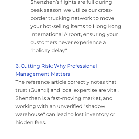
Shenzhen’s flights are full during
peak season, we utilize our cross-
border trucking network to move
your hot-selling items to Hong Kong
International Airport, ensuring your
customers never experience a
"holiday delay."
6. Cutting Risk: Why Professional
Management Matters
The reference article correctly notes that
trust (Guanxi) and local expertise are vital.
Shenzhen is a fast-moving market, and
working with an unverified "shadow
warehouse" can lead to lost inventory or
hidden fees.