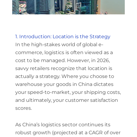
1. Introduction: Location is the Strategy
In the high-stakes world of global e-
commerce, logistics is often viewed as a
cost to be managed. However, in 2026,
savvy retailers recognize that location is
actually a strategy. Where you choose to
warehouse your goods in China dictates
your speed-to-market, your shipping costs,
and ultimately, your customer satisfaction
scores.
As China’s logistics sector continues its
robust growth (projected at a CAGR of over