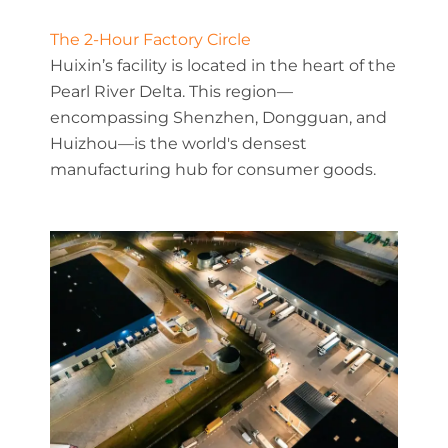
The 2-Hour Factory Circle
Huixin’s facility is located in the heart of the
Pearl River Delta. This region—
encompassing Shenzhen, Dongguan, and
Huizhou—is the world's densest
manufacturing hub for consumer goods.