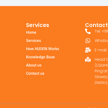
Services
Contact
Tel: +
Home
Whats
Services
How HUIXIN Works
E-mail
Knowledge Base
Head Of
2,Qianl
About us
Ping'a
Contact us
Street
Distri