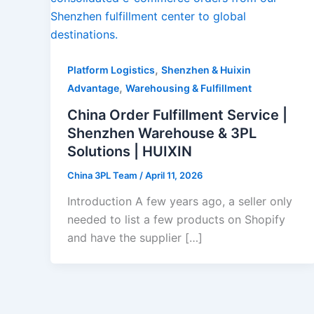
,
Platform Logistics
Shenzhen & Huixin
,
Advantage
Warehousing & Fulfillment
China Order Fulfillment Service |
Shenzhen Warehouse & 3PL
Solutions | HUIXIN
China 3PL Team
/
April 11, 2026
Introduction A few years ago, a seller only
needed to list a few products on Shopify
and have the supplier […]