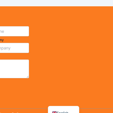
ny
Arabic
Spanish
French
English