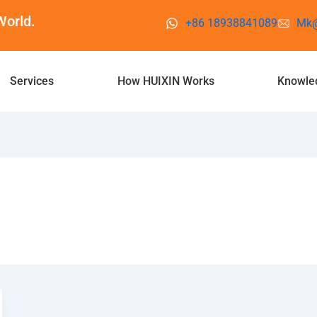
World.
+86 18938841089
Mk@
Services
How HUIXIN Works
Knowle