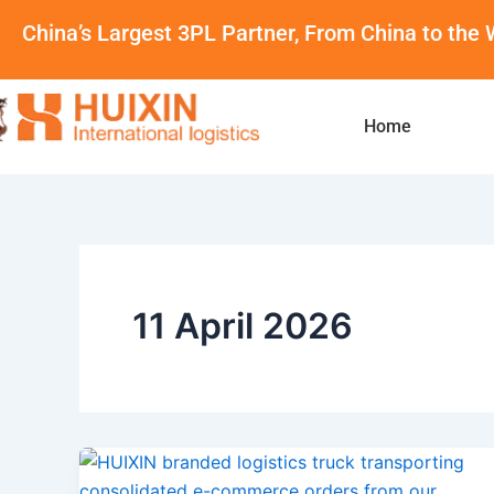
Skip
China’s Largest 3PL Partner, From China to the 
to
content
Home
11 April 2026